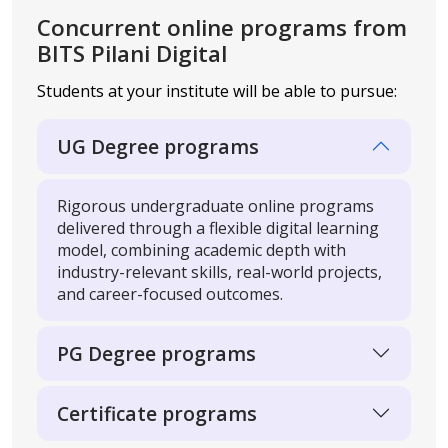
Concurrent online programs
from
BITS Pilani Digital
Students at your institute will be able to pursue:
UG Degree programs
Rigorous undergraduate online programs
delivered through a flexible digital learning
model, combining academic depth with
industry-relevant skills, real-world projects,
and career-focused outcomes.
PG Degree programs
Certificate programs