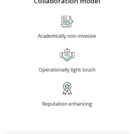
Collaboration model
Academically non-invasive
Operationally light-touch
Reputation enhancing