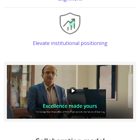
Elevate institutional positioning