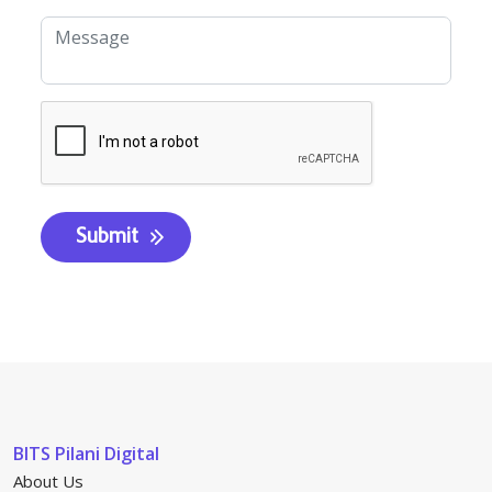
BITS Pilani Digital
About Us