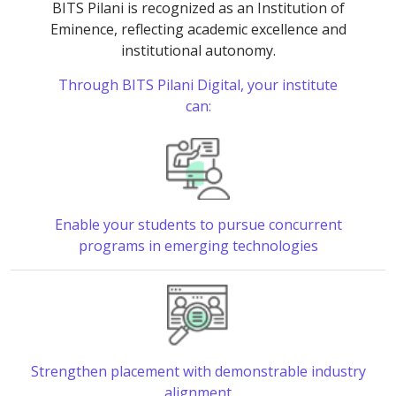
BITS Pilani is recognized as an Institution of
Eminence, reflecting academic excellence and
institutional autonomy.
Through BITS Pilani Digital, your institute
can:
Enable your students to pursue concurrent
programs in emerging technologies
Strengthen placement with demonstrable industry
alignment