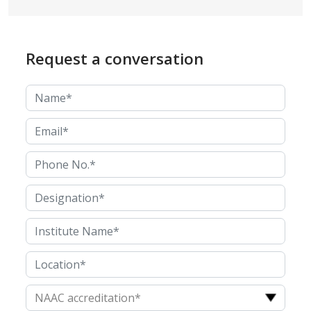
Request a conversation