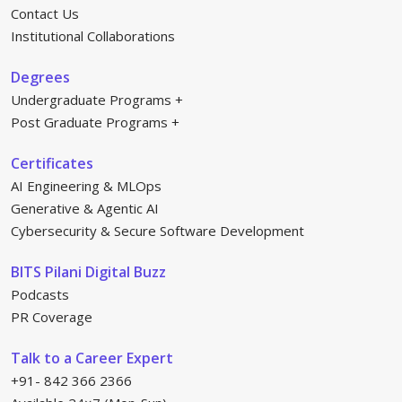
Contact Us
Institutional Collaborations
Degrees
Undergraduate Programs
Post Graduate Programs
Certificates
AI Engineering & MLOps
Generative & Agentic AI
Cybersecurity & Secure Software Development
BITS Pilani Digital Buzz
Podcasts
PR Coverage
Talk to a Career Expert
+91- 842 366 2366