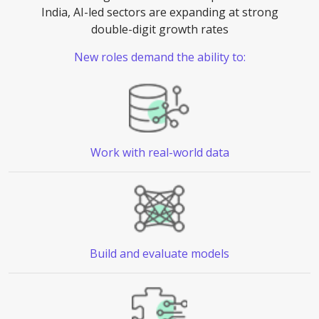
India, AI-led sectors are expanding at strong
double-digit growth rates
New roles demand the ability to:
Work with
real-world data
Build and
evaluate models