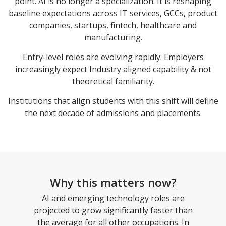
point. AI is no longer a specialization. It is reshaping
baseline expectations across IT services, GCCs, product
companies, startups, fintech, healthcare and
manufacturing.
Entry-level roles are evolving rapidly. Employers
increasingly expect Industry aligned capability & not
theoretical familiarity.
Institutions that align students with this shift will define
the next decade of admissions and placements.
Why this matters now?
AI and emerging technology roles are
projected to grow significantly faster than
the average for all other occupations. In