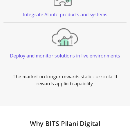
Integrate AI
into products and systems
Deploy and monitor solutions in live environments
The market no longer rewards static curricula. It
rewards applied capability.
Why BITS Pilani Digital