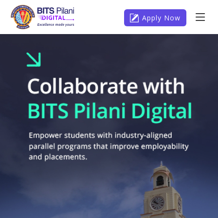
Apply Now