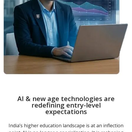
AI & new age technologies are
redefining entry-level
expectations
India’s higher education landscape is at an inflection