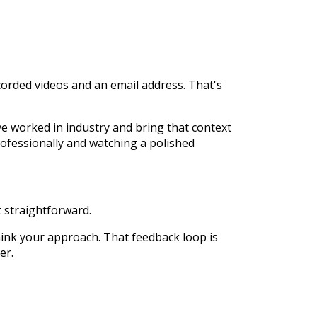
corded videos and an email address. That's
ve worked in industry and bring that context
rofessionally and watching a polished
 straightforward.
hink your approach. That feedback loop is
er.