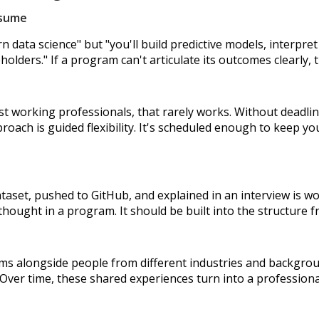
esume
rn data science" but "you'll build predictive models, interpr
lders." If a program can't articulate its outcomes clearly, th
t working professionals, that rarely works. Without deadlines
roach is guided flexibility. It's scheduled enough to keep y
ataset, pushed to GitHub, and explained in an interview is wo
hought in a program. It should be built into the structure f
ms alongside people from different industries and backgrou
. Over time, these shared experiences turn into a professiona