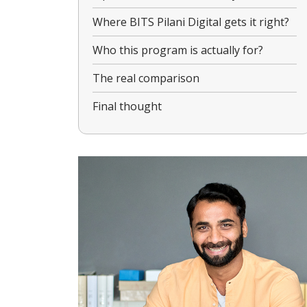
Where BITS Pilani Digital gets it right?
Who this program is actually for?
The real comparison
Final thought