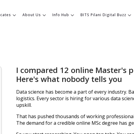
icates
About Us
Info Hub
BITS Pilani Digital Buzz
I compared 12 online Master's 
Here's what nobody tells you
Data science has become a part of every industry. B
logistics. Every sector is hiring for various data scie
upskill.
That has pushed thousands of working professiona
The demand for a credible online MSc degree has gen