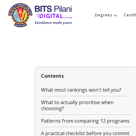
Degrees
Certif
Contents
What most rankings won't tell you?
What to actually prioritise when
choosing?
Patterns from comparing 12 programs
A practical checklist before you commit