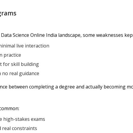
grams
 Data Science Online India landscape, some weaknesses kep
inimal live interaction
n practice
for skill building
h no real guidance
rence between completing a degree and actually becoming mo
 common:
e high-stakes exams
d real constraints