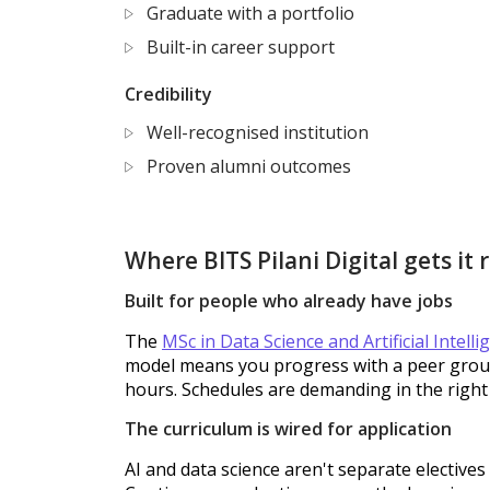
Graduate with a portfolio
Built-in career support
Credibility
Well-recognised institution
Proven alumni outcomes
Where BITS Pilani Digital gets it 
Built for people who already have jobs
The
MSc in Data Science and Artificial Intelli
model means you progress with a peer group.
hours. Schedules are demanding in the right
The curriculum is wired for application
AI and data science aren't separate elective