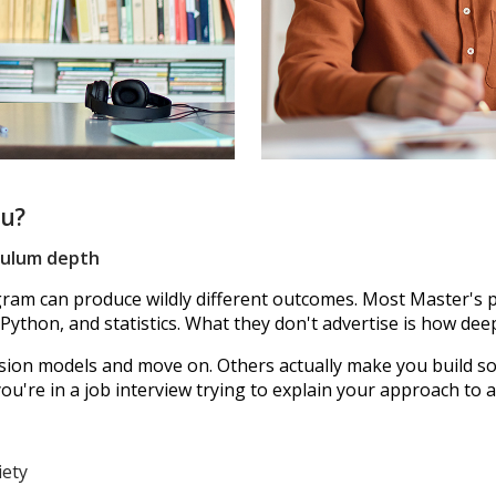
ou?
iculum depth
m can produce wildly different outcomes. Most Master's p
 Python, and statistics. What they don't advertise is how dee
n models and move on. Others actually make you build som
're in a job interview trying to explain your approach to a
iety