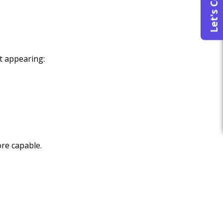
Let's Connect
t appearing:
re capable.