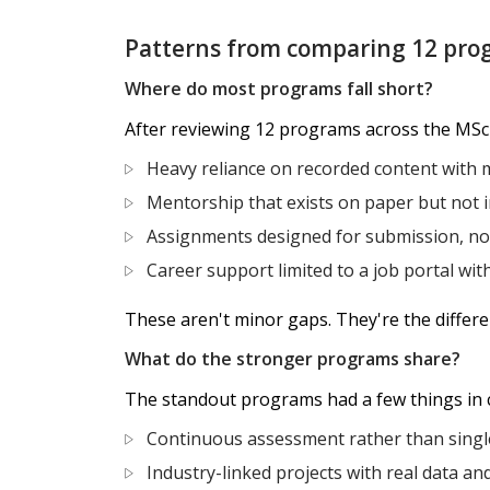
Patterns from comparing 12 pro
Where do most programs fall short?
After reviewing 12 programs across the MSc
Heavy reliance on recorded content with m
Mentorship that exists on paper but not i
Assignments designed for submission, not 
Career support limited to a job portal wit
These aren't minor gaps. They're the diffe
What do the stronger programs share?
The standout programs had a few things in
Continuous assessment rather than singl
Industry-linked projects with real data an