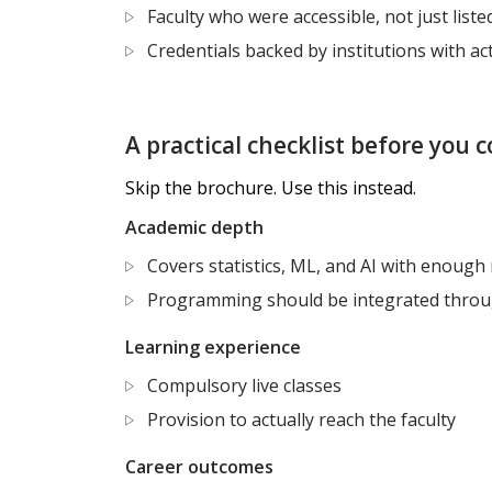
Faculty who were accessible, not just liste
Credentials backed by institutions with a
A practical checklist before you
Skip the brochure. Use this instead.
Academic depth
Covers statistics, ML, and AI with enough 
Programming should be integrated thro
Learning experience
Compulsory live classes
Provision to actually reach the faculty
Career outcomes