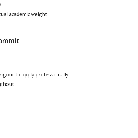
d
ctual academic weight
 commit
rigour to apply professionally
ughout