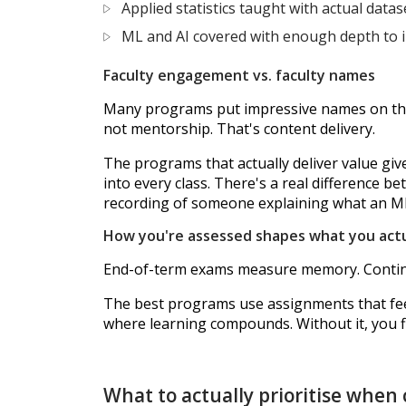
Applied statistics taught with actual datas
ML and AI covered with enough depth to
Faculty engagement vs. faculty names
Many programs put impressive names on their 
not mentorship. That's content delivery.
The programs that actually deliver value giv
into every class. There's a real difference
recording of someone explaining what an ML 
How you're assessed shapes what you actu
End-of-term exams measure memory. Continuo
The best programs use assignments that feel
where learning compounds. Without it, you fi
What to actually prioritise when