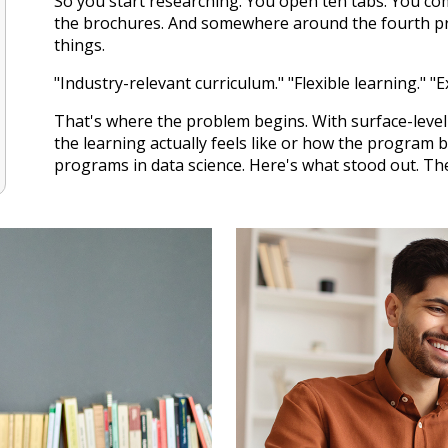
So you start researching. You open ten tabs. You co
the brochures. And somewhere around the fourth pro
things.
"Industry-relevant curriculum." "Flexible learning." "E
That's where the problem begins. With surface-leve
the learning actually feels like or how the program bu
programs in data science. Here's what stood out. Th