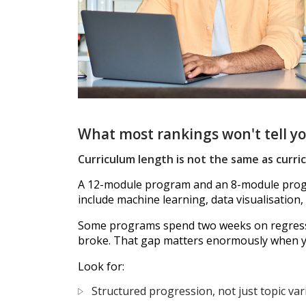
What most rankings won't tell y
Curriculum length is not the same as curr
A 12-module program and an 8-module progra
include machine learning, data visualisation,
Some programs spend two weeks on regressio
broke. That gap matters enormously when you
Look for:
Structured progression, not just topic var