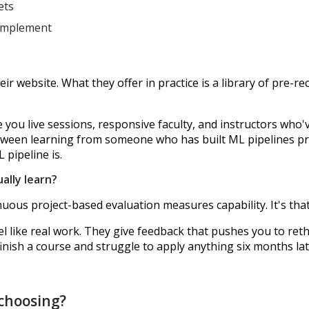
ets
 implement
website. What they offer in practice is a library of pre-re
e you live sessions, responsive faculty, and instructors who'
 between learning from someone who has built ML pipelines p
pipeline is.
ally learn?
us project-based evaluation measures capability. It's that
 like real work. They give feedback that pushes you to ret
nish a course and struggle to apply anything six months lat
 choosing?