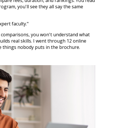
mpare fees, duration, and rankings. You read
gram, you'll see they all say the same
xpert faculty."
l comparisons, you won't understand what
ilds real skills. I went through 12 online
e things nobody puts in the brochure.