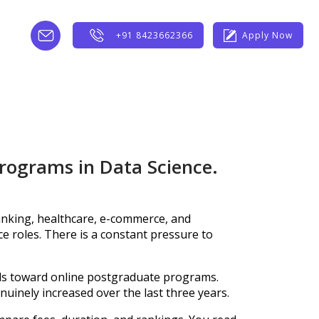
+91 8423662366
Apply Now
programs in Data Science.
anking, healthcare, e-commerce, and
nce roles. There is a constant pressure to
ls toward online postgraduate programs.
uinely increased over the last three years.