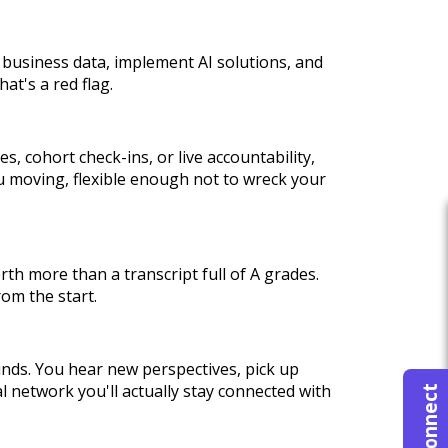
et business data, implement AI solutions, and
at's a red flag.
, cohort check-ins, or live accountability,
ou moving, flexible enough not to wreck your
rth more than a transcript full of A grades.
rom the start.
nds. You hear new perspectives, pick up
l network you'll actually stay connected with