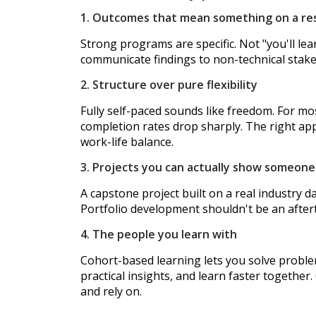
1. Outcomes that mean something on a r
Strong programs are specific. Not "you'll lea
communicate findings to non-technical stakeho
2. Structure over pure flexibility
Fully self-paced sounds like freedom. For mos
completion rates drop sharply. The right app
work-life balance.
3. Projects you can actually show someone
A capstone project built on a real industry d
Portfolio development shouldn't be an aftert
4. The people you learn with
Cohort-based learning lets you solve proble
practical insights, and learn faster together
and rely on.