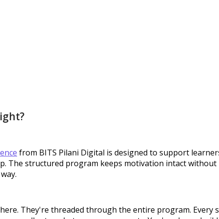
right?
gence
from BITS Pilani Digital is designed to support learne
 The structured program keeps motivation intact without re
 way.
s here. They're threaded through the entire program. Every s