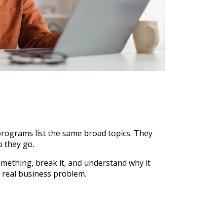
rograms list the same broad topics. They
p they go.
ething, break it, and understand why it
 real business problem.