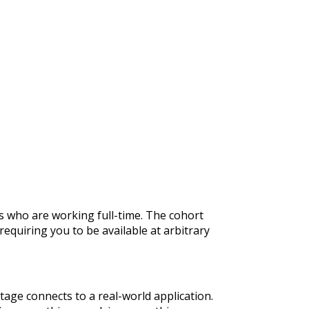
rs who are working full-time. The cohort
quiring you to be available at arbitrary
tage connects to a real-world application.